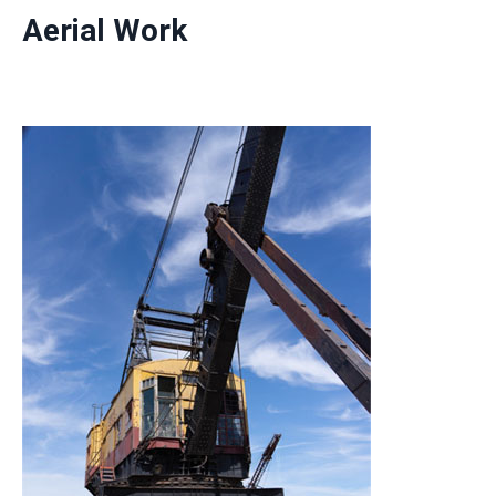
Aerial Work