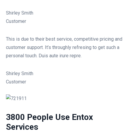
Shirley Smith
Customer
This is due to their best service, competitive pricing and
customer support. It’s throughly refresing to get such a
personal touch. Duis aute irure repre.
Shirley Smith
Customer
3800 People Use Entox
Services