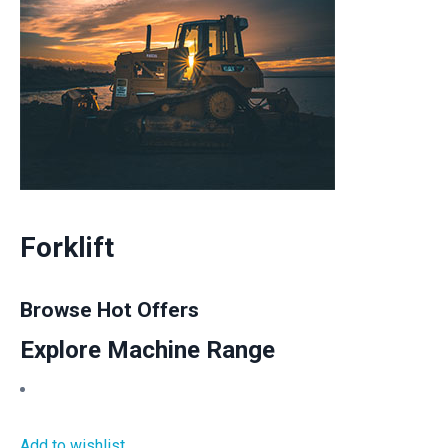
Forklift
Browse Hot Offers
Explore Machine Range
Add to wishlist