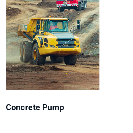
Concrete Pump