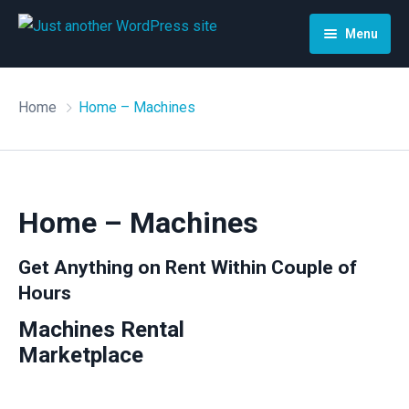
Menu
Home
Home
Home – Machines
Search
Detail
Classic Search
Page
Search Map
Home – Machines
My account
About
Get Anything on Rent Within Couple of
Hours
Home – Car
How it works
Store Manager
Machines Rental
Home – House
Contact
Vendor Registration
Marketplace
Home – Machines
Blog
Cart