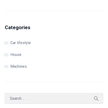
Categories
Car lifestyle
House
Machines