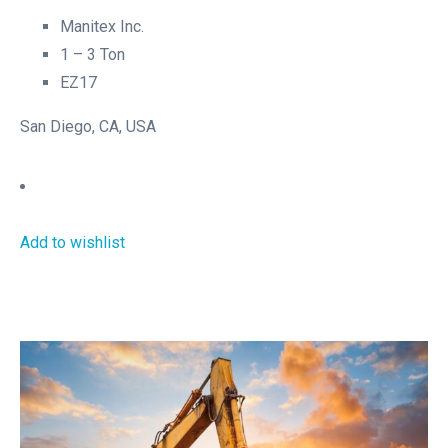
Manitex Inc.
1 – 3 Ton
EZ17
San Diego, CA, USA
Add to wishlist