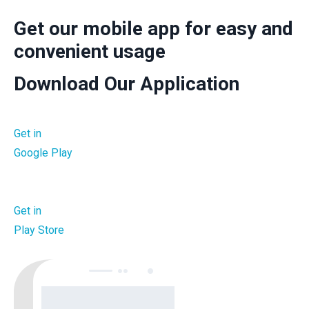
Get our mobile app for easy and
convenient usage
Download Our Application
Get in
Google Play
Get in
Play Store