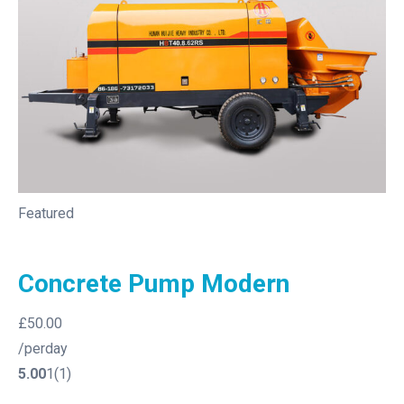
Featured
Concrete Pump Modern
£50.00
/perday
5.00
1(1)