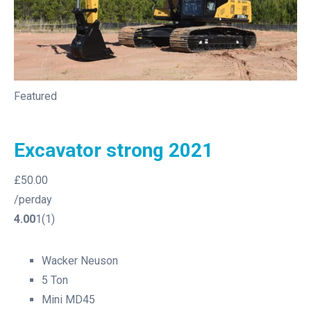
Featured
Excavator strong 2021
£50.00
/perday
4.00
1(1)
Wacker Neuson
5 Ton
Mini MD45