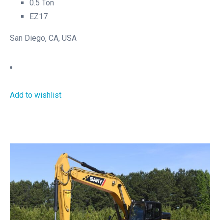
0.5 Ton
EZ17
San Diego, CA, USA
Add to wishlist