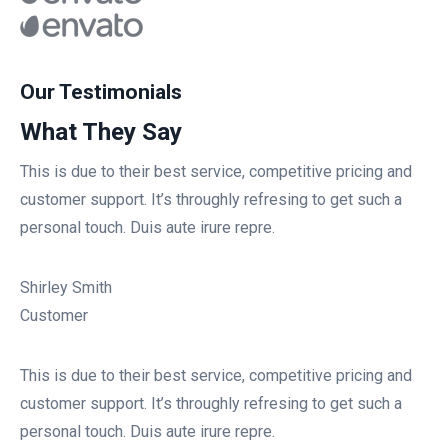
Our Testimonials
What They Say
This is due to their best service, competitive pricing and
customer support. It’s throughly refresing to get such a
personal touch. Duis aute irure repre.
Shirley Smith
Customer
This is due to their best service, competitive pricing and
customer support. It’s throughly refresing to get such a
personal touch. Duis aute irure repre.