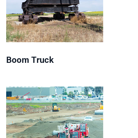
Boom Truck