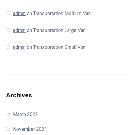
admin
on
Transportation Medium Van
admin
on
Transportation Large Van
admin
on
Transportation Small Van
Archives
March 2022
November 2021