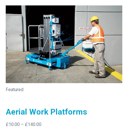
Featured
Aerial Work Platforms
£10.00
–
£140.00