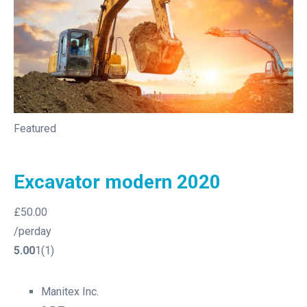
Featured
Excavator modern 2020
£50.00
/perday
5.00
1(1)
Manitex Inc.