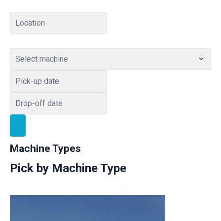
Home – Transportation
404 Page
Checkout
Machine Types
Pick by Machine Type