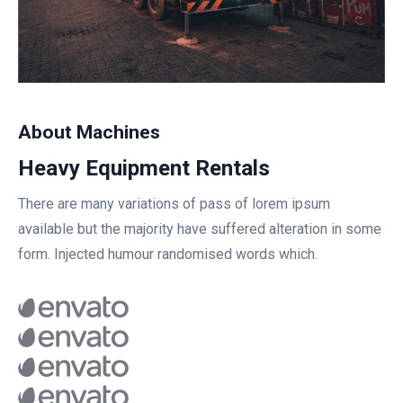
About Machines
Heavy Equipment Rentals
There are many variations of pass of lorem ipsum
available but the majority have suffered alteration in some
form. Injected humour randomised words which.