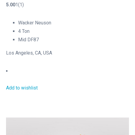
5.00
1(1)
Wacker Neuson
4 Ton
Mid DF87
Los Angeles, CA, USA
Add to wishlist