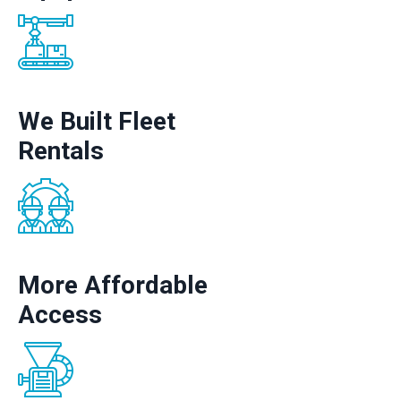
We Built Fleet
Rentals
More Affordable
Access