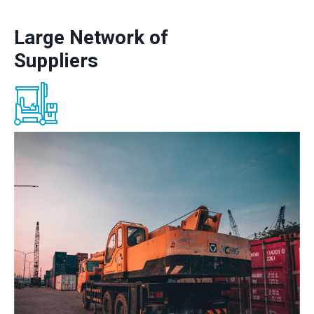
Large Network of
Suppliers