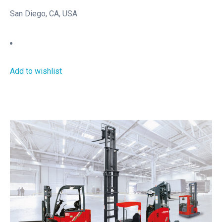
San Diego, CA, USA
Add to wishlist