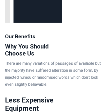
Our Benefits
Why You Should
Choose Us
There are many variations of passages of available but
the majority have suffered alteration in some form, by
injected humou or randomised words which don’t look
even slightly believable.
Less Expensive
Equipment