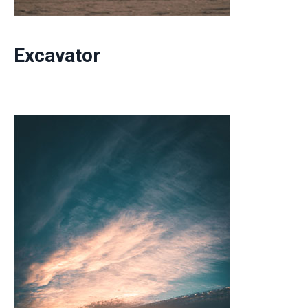
Excavator