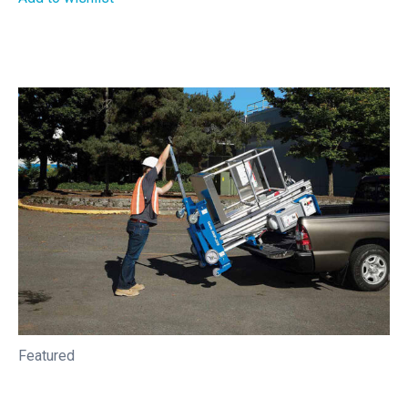
Featured