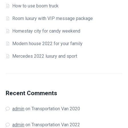
How to use boom truck
Room luxury with VIP message package
Homestay city for candy weekend
Modern house 2022 for your family
Mercedes 2022 luxury and sport
Recent Comments
admin
on
Transportation Van 2020
admin
on
Transportation Van 2022