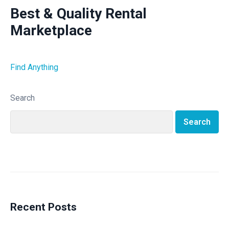
Best & Quality Rental
Marketplace
Find Anything
Search
Search
Recent Posts