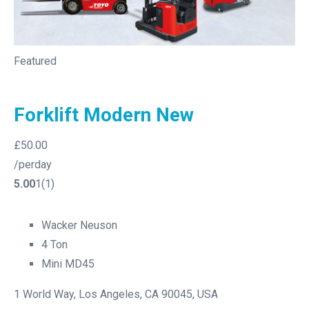
Featured
Forklift Modern New
£50.00
/perday
5.00
1(1)
Wacker Neuson
4 Ton
Mini MD45
1 World Way, Los Angeles, CA 90045, USA