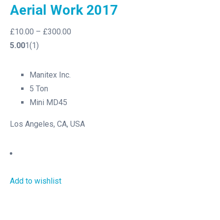
Aerial Work 2017
£10.00
–
£300.00
5.00
1(1)
Manitex Inc.
5 Ton
Mini MD45
Los Angeles, CA, USA
Add to wishlist