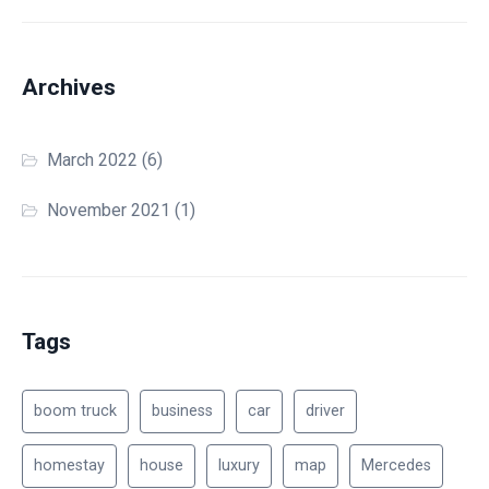
Archives
March 2022
(6)
November 2021
(1)
Tags
boom truck
business
car
driver
homestay
house
luxury
map
Mercedes