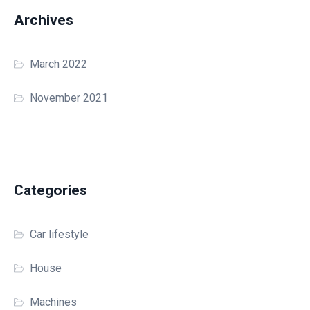
Archives
March 2022
November 2021
Categories
Car lifestyle
House
Machines