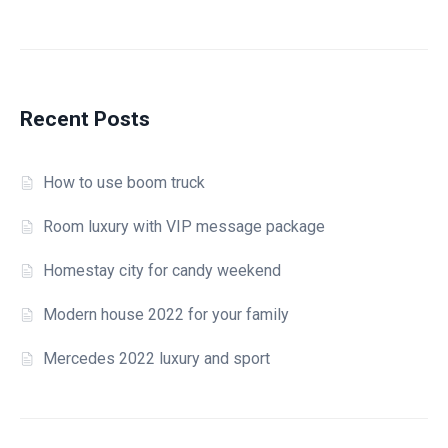
Home – Transportation
404 Page
Checkout
Recent Posts
How to use boom truck
Room luxury with VIP message package
Homestay city for candy weekend
Modern house 2022 for your family
Mercedes 2022 luxury and sport